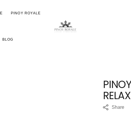
LE
PINOY ROYALE
ON
JACKETS
EMBROIDERED
BLOG
HOODIES
MAINSTREEST HOODIES
SWEATSHIRTS
RELAX HOODIES—PRINT
TRACK PANTS
HEAVYWEIGHT HOODIE
PRINT
T-SHIRTS
PINO
WOMEN'S HIP HT HOOD
YOUTH
EMBROIDERED
RELA
HATS
ACCESSORIES
Share