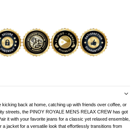
 kicking back at home, catching up with friends over coffee, or
e city streets, the PINOY ROYALE MENS RELAX CREW has got
ir it with your favorite jeans for a classic yet relaxed ensemble,
r a jacket for a versatile look that effortlessly transitions from