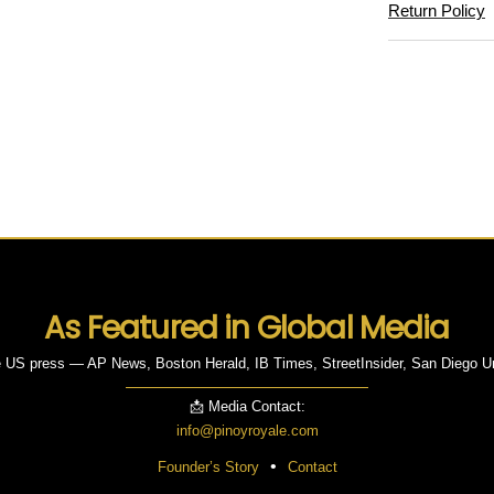
Return Policy
As Featured in Global Media
 US press — AP News, Boston Herald, IB Times, StreetInsider, San Diego U
📩 Media Contact:
info@pinoyroyale.com
•
Founder’s Story
Contact