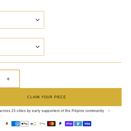
e quantity for PINOY ROYALE LOGO MENS RELAX C
Increase quantity for PINOY ROYALE LOGO M
CLAIM YOUR PIECE
cross 23 cities by early supporters of the Filipino community.