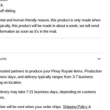
ck
ff ribbing
tal and human friendly reason, this product is only made when
ypically, this product will be made in about a week, we will send
formation as soon as it's in the mail.
urns
rusted partners to produce your Pinoy Royale items. Production
ness days, and delivery typically ranges from 3-7 business
g on location.
delivery may take 7-21 business days, depending on customs
ers.
ber will be sent when your order ships.
Shipping Policy
&