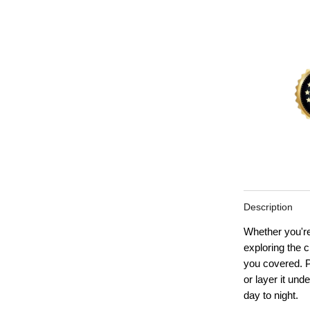
Description
Whether you're
exploring th
you covered. Pa
or layer it unde
day to night.