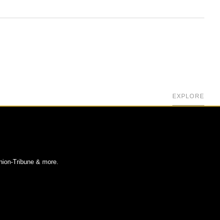
EXPLORE
nion-Tribune & more.