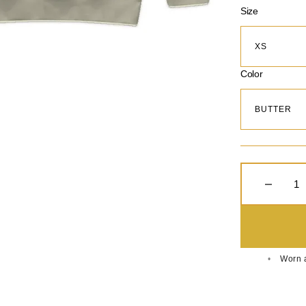
Size
Color
Decreas
Worn a