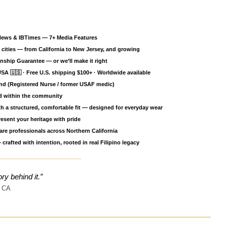
ce
News & IBTimes — 7+ Media Features
cities — from California to New Jersey, and growing
ship Guarantee — or we’ll make it right
SA 🇺🇸 · Free U.S. shipping $100+ · Worldwide available
nd (Registered Nurse / former USAF medic)
ed within the community
h a structured, comfortable fit — designed for everyday wear
esent your heritage with pride
re professionals across Northern California
Open media 2 in gallery view
crafted with intention, rooted in real Filipino legacy
ory behind it.”
 CA