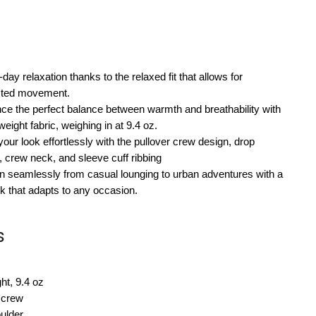
-day relaxation thanks to the relaxed fit that allows for
icted movement.
ce the perfect balance between warmth and breathability with
eight fabric, weighing in at 9.4 oz.
your look effortlessly with the pullover crew design, drop
, crew neck, and sleeve cuff ribbing
on seamlessly from casual lounging to urban adventures with a
 that adapts to any occasion.
s
ht, 9.4 oz
 crew
ulder