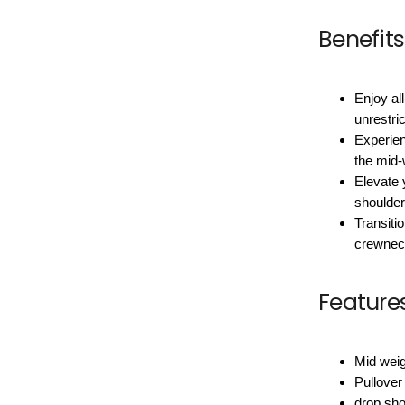
Benefits
Enjoy all
unrestr
Experien
the mid-w
Elevate 
shoulder
Transiti
crewneck
Feature
Mid weig
Pullover
drop sho