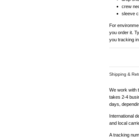
crew ne
sleeve cu
For environmen
you order it. T
you tracking in
Shipping & Ret
We work with t
takes 2-4 busi
days, dependin
International 
and local carri
A tracking num