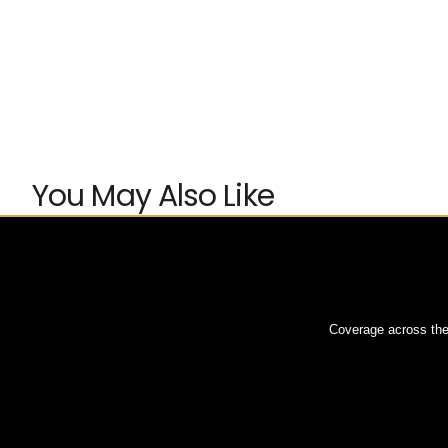
You May Also Like
Coverage across the