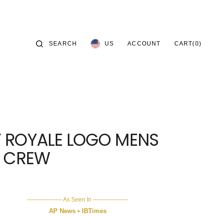
CART
SEARCH
ACCOUNT
US
CART
(0)
0 ITEMS
S—
Y ROYALE LOGO MENS
IES—
X CREW
──────── As Seen In ────────
AP News • IBTimes