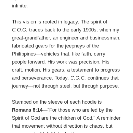
infinite.
This vision is rooted in legacy. The spirit of
C.O.G.
traces back to the early 1900s, when my
great-grandfather, an engineer and businessman,
fabricated gears for the jeepneys of the
Philippines―vehicles that, like faith, carry
people forward. His work was precision. His
craft, motion. His gears, a testament to progress
and perseverance. Today,
C.O.G.
continues that
journey—not through steel, but through purpose.
Stamped on the sleeve of each hoodie is
Romans 8:14
—“For those who are led by the
Spirit of God are the children of God." A reminder
that movement without direction is chaos, but