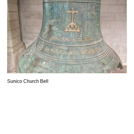
Sunico Church Bell