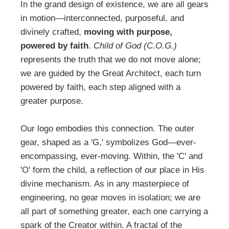
In the grand design of existence, we are all gears
in motion—interconnected, purposeful, and
divinely crafted,
moving with purpose,
powered by faith
.
Child of God (C.O.G.)
represents the truth that we do not move alone;
we are guided by the Great Architect, each turn
powered by faith, each step aligned with a
greater purpose.
Our logo embodies this connection. The outer
gear, shaped as a 'G,' symbolizes God―ever-
encompassing, ever-moving. Within, the 'C' and
'O' form the child, a reflection of our place in His
divine mechanism. As in any masterpiece of
engineering, no gear moves in isolation; we are
all part of something greater, each one carrying a
spark of the Creator within. A fractal of the