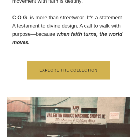
movement with faith is destiny.
C.O.G.
is more than streetwear. It's a statement.
A testament to divine design. A call to walk with
purpose―because
when faith turns, the world
moves.
EXPLORE THE COLLECTION