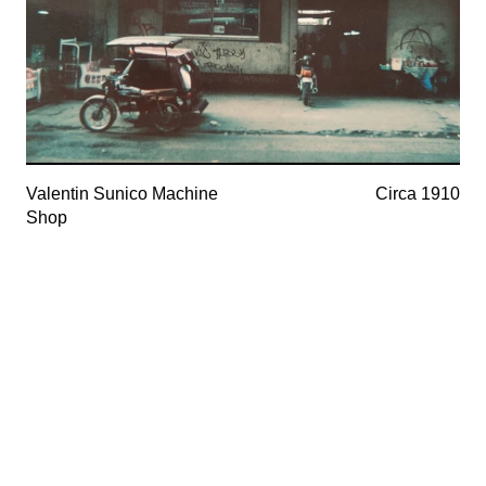
Valentin Sunico Machine
Circa 1910
Shop