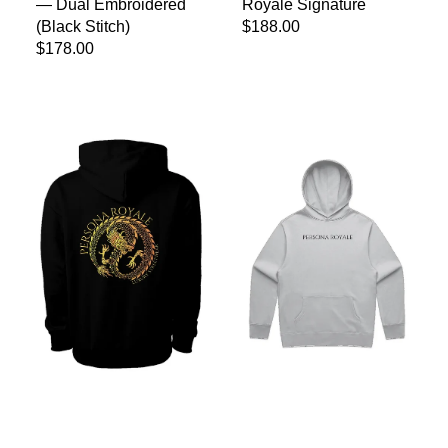
— Dual Embroidered
Royale Signature
(Black Stitch)
Regular price
$188.00
Regular price
$178.00
Persona Royale Golden Dragon Mainstreet Hoodie
Persona Royale Relax Hood — 