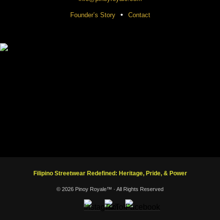
•
Founder’s Story
Contact
Filipino Streetwear Redefined: Heritage, Pride, & Power
© 2026 Pinoy Royale™ · All Rights Reserved