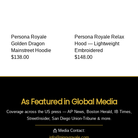
Persona Royale
Persona Royale Relax
Golden Dragon
Hood — Lightweight
Mainstreet Hoodie
Embroidered
Regular price
$138.00
Regular price
$148.00
As Featured in Global Media
Coverage across the US press — AP News, Boston Herald, IB Times,
StreetInsider, San Diego Union-Tribune & more.
📩 Media Contact:
info@pinoyroyale.com