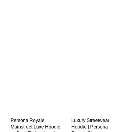
Persona Royale
Luxury Streetwear
Mainstreet Luxe Hoodie
Hoodie | Persona