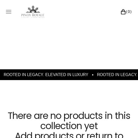
SKIP TO CONTENT
CART
(0)
0 ITEMS
ROOTED IN LEGACY. ELEVATED IN LUXURY
ROOTED IN LEGACY.
There are no products in this
collection yet
Add products or return to