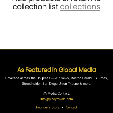
collection list
collections
As Featured in Global Media
Coverage across the US press — AP News, Boston Herald, IB Times,
StreetInsider, San Diego Union-Tribune & more.
📩 Media Contact:
info@pinoyroyale.com
•
Founder’s Story
Contact