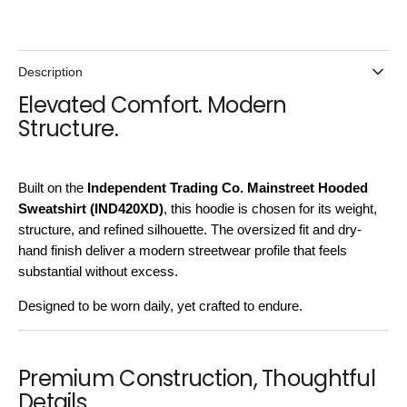
Description
Elevated Comfort. Modern
Structure.
Built on the
Independent Trading Co. Mainstreet Hooded
Sweatshirt (IND420XD)
, this hoodie is chosen for its weight,
structure, and refined silhouette. The oversized fit and dry-
hand finish deliver a modern streetwear profile that feels
substantial without excess.
Designed to be worn daily, yet crafted to endure.
Premium Construction, Thoughtful
Details