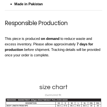
Made in Pakistan
Responsible Production
This piece is produced
on demand
to reduce waste and
excess inventory. Please allow approximately
7 days for
production
before shipment. Tracking details will be provided
once your order is complete.