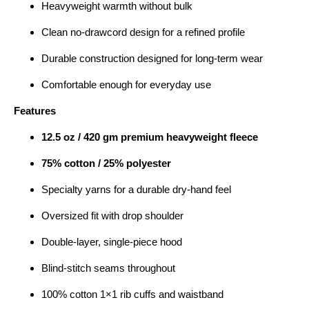
Heavyweight warmth without bulk
Clean no-drawcord design for a refined profile
Durable construction designed for long-term wear
Comfortable enough for everyday use
Features
12.5 oz / 420 gm premium heavyweight fleece
75% cotton / 25% polyester
Specialty yarns for a durable dry-hand feel
Oversized fit with drop shoulder
Double-layer, single-piece hood
Blind-stitch seams throughout
100% cotton 1×1 rib cuffs and waistband