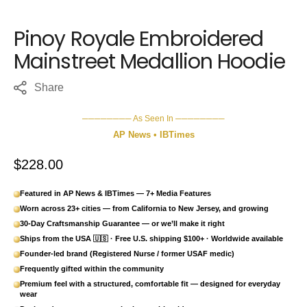
Pinoy Royale Embroidered
Mainstreet Medallion Hoodie
Share
──────── As Seen In ────────
AP News • IBTimes
Regular price
$228.00
Featured in AP News & IBTimes — 7+ Media Features
Worn across 23+ cities — from California to New Jersey, and growing
30-Day Craftsmanship Guarantee — or we’ll make it right
Ships from the USA 🇺🇸 · Free U.S. shipping $100+ · Worldwide available
Founder-led brand (Registered Nurse / former USAF medic)
Frequently gifted within the community
Premium feel with a structured, comfortable fit — designed for everyday
wear