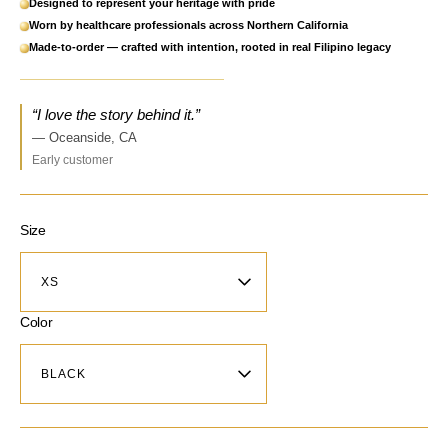
Designed to represent your heritage with pride
Worn by healthcare professionals across Northern California
Made-to-order — crafted with intention, rooted in real Filipino legacy
“I love the story behind it.”
— Oceanside, CA
Early customer
Size
Color