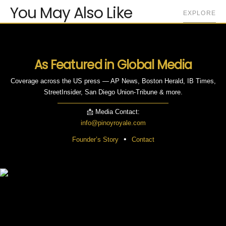
You May Also Like
EXPLORE
As Featured in Global Media
Coverage across the US press — AP News, Boston Herald, IB Times,
StreetInsider, San Diego Union-Tribune & more.
📩 Media Contact:
info@pinoyroyale.com
•
Founder’s Story
Contact