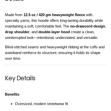
Made from
12.5 oz / 420 gm heavyweight fleece
with
specialty yarns, this hoodie offers long-lasting durability while
maintaining a soft, comfortable feel. The
no-drawcord design
,
drop shoulder
, and
double-layer hood
create a clean,
uninterrupted look—intentional, understated, and versatile.
Blind-stitched seams and heavyweight ribbing at the cuffs and
waistband reinforce its structure, ensuring it holds its shape
over time.
Key Details
Benefits
Oversized, modern streetwear fit