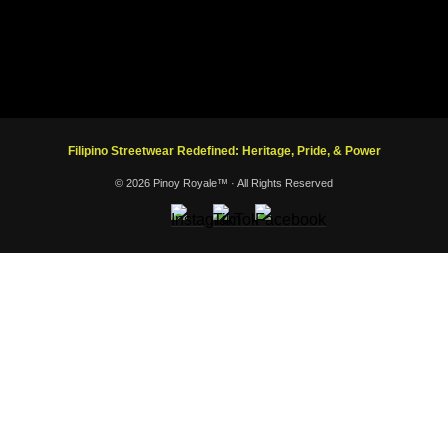
Filipino Streetwear Redefined: Heritage, Pride, & Power
© 2026 Pinoy Royale™ · All Rights Reserved