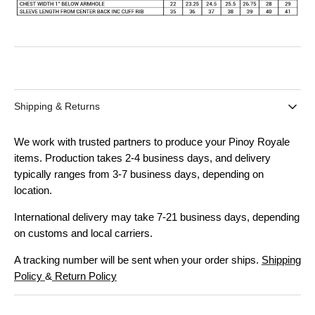
Shipping & Returns
We work with trusted partners to produce your Pinoy Royale
items. Production takes 2-4 business days, and delivery
typically ranges from 3-7 business days, depending on
location.
International delivery may take 7-21 business days, depending
on customs and local carriers.
A tracking number will be sent when your order ships.
Shipping
Policy
&
Return Policy