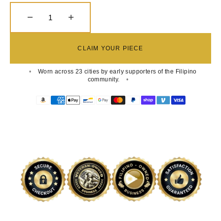
Decrease quantity for Pinoy Royale Embroidered 
Increase quantity for Pinoy Royale 
CLAIM YOUR PIECE
Worn across 23 cities by early supporters of the Filipino
community.