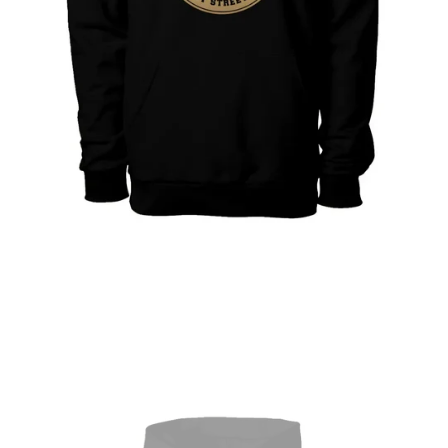
Open featured media in gallery view